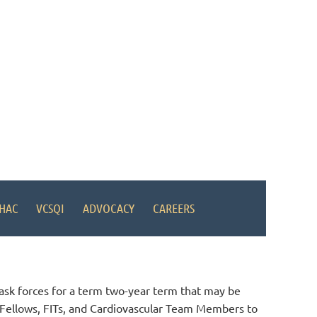
HAC
VCSQI
ADVOCACY
CAREERS
ask forces for a term two-year term that may be
nt Fellows, FITs, and Cardiovascular Team Members to