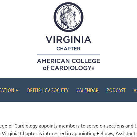
CATION
BRITISH CV SOCIETY
CALENDAR
PODCAST
V
lege of Cardiology appoints members to serve on sections and t
e Virginia Chapter is interested in appointing Fellows, Assista