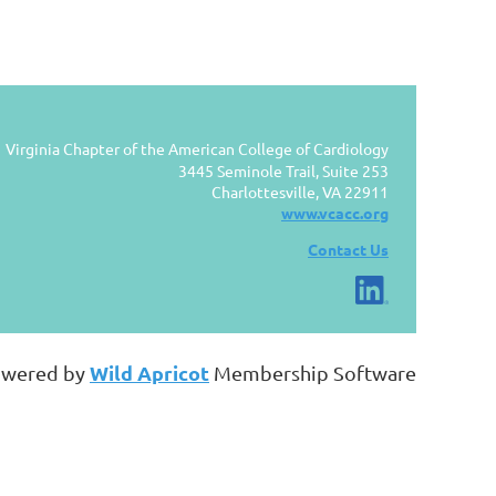
Virginia Chapter of the American College of Cardiology
3445 Seminole Trail, Suite 253
Charlottesville, VA 22911
www.vcacc.org
Contact Us
Wild Apricot
wered by
Membership Software