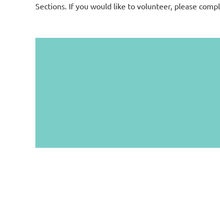
Sections. If you would like to volunteer, please comp