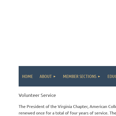
HOME
ABOUT
MEMBER SECTIONS
EDU
Volunteer Service
The President of the Virginia Chapter, American Col
renewed once for a total of four years of service. Th